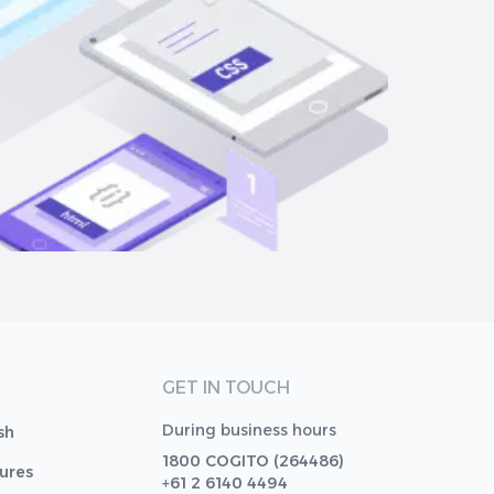
GET IN TOUCH
During business hours
sh
1800 COGITO (264486)
tures
+61 2 6140 4494