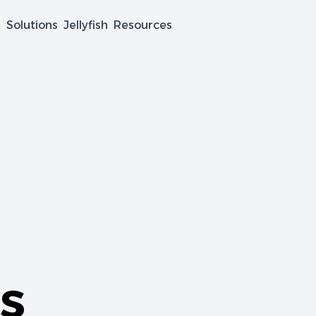
e
Solutions
Jellyfish
Resources
s