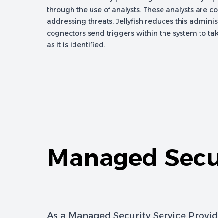
through the use of analysts. These analysts are c
addressing threats. Jellyfish reduces this adminis
cognectors send triggers within the system to tak
as it is identified.
Managed Secur
As a Managed Security Service Provid