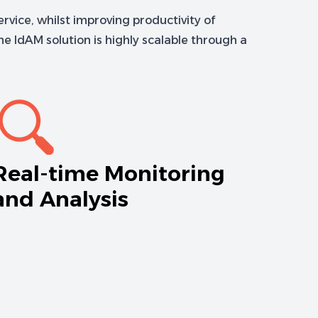
rvice, whilst improving productivity of
e IdAM solution is highly scalable through a
Real-time Monitoring
and Analysis