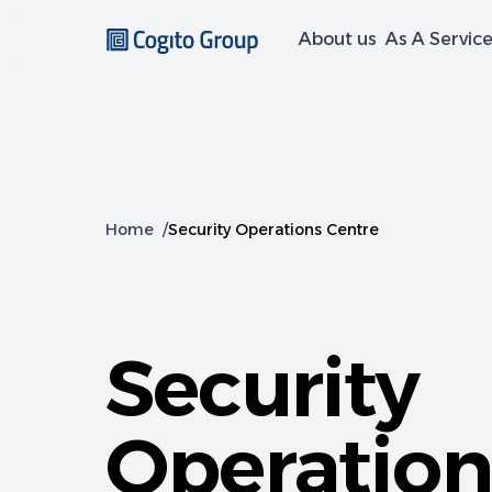
About us
As A Servic
Home
/
Security Operations Centre
Security
Operation