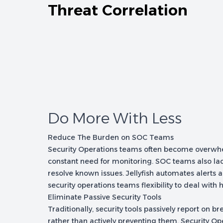
Threat Correlation
Do More With Less
Reduce The Burden on SOC Teams
Security Operations teams often become overwhe
constant need for monitoring. SOC teams also lac
resolve known issues. Jellyfish automates alerts 
security operations teams flexibility to deal with h
Eliminate Passive Security Tools
Traditionally, security tools passively report on b
rather than actively preventing them. Security O