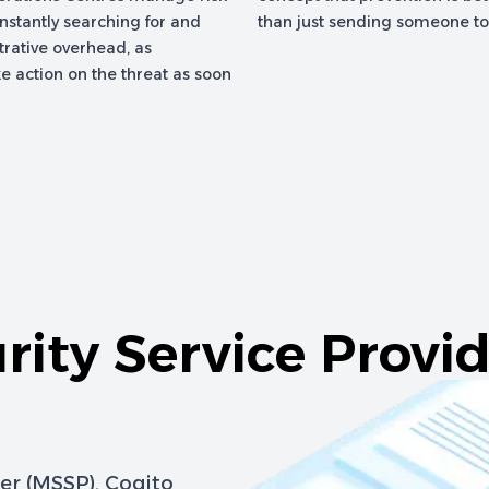
onstantly searching for and
than just sending someone to f
trative overhead, as
e action on the threat as soon
ity Service Provid
er (MSSP), Cogito