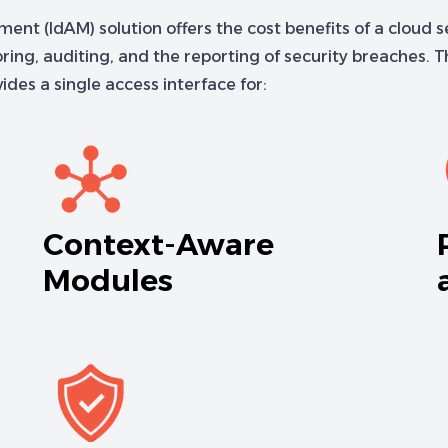
t (IdAM) solution offers the cost benefits of a cloud se
ng, auditing, and the reporting of security breaches. Th
des a single access interface for:
Context-Aware
Modules