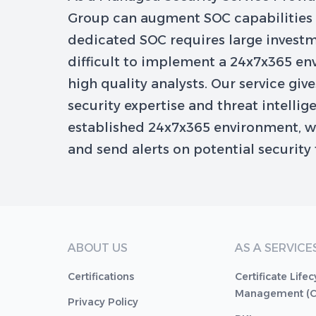
Group can augment SOC capabilities w
dedicated SOC requires large investm
difficult to implement a 24x7x365 e
high quality analysts. Our service giv
security expertise and threat intellig
established 24x7x365 environment, w
and send alerts on potential security 
ABOUT US
AS A SERVICE
Certifications
Certificate Lifec
Management (
Privacy Policy