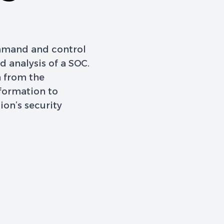
ommand and control
 analysis of a SOC.
n from the
nformation to
ion’s security