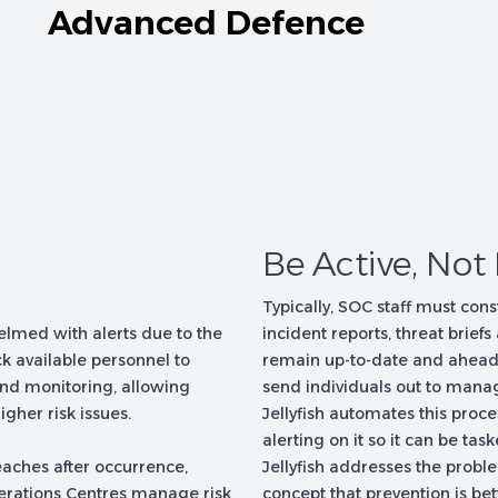
Advanced Defence
Be Active, Not
Typically, SOC staff must cons
lmed with alerts due to the
incident reports, threat briefs
k available personnel to
remain up-to-date and ahead of
and monitoring, allowing
send individuals out to manag
igher risk issues.
Jellyfish automates this proce
alerting on it so it can be task
reaches after occurrence,
Jellyfish addresses the problem
perations Centres manage risk
concept that prevention is bet