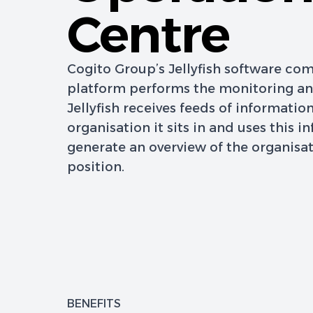
Centre
Cogito Group’s Jellyfish software c
platform performs the monitoring and
Jellyfish receives feeds of informatio
organisation it sits in and uses this i
generate an overview of the organisat
position.
BENEFITS