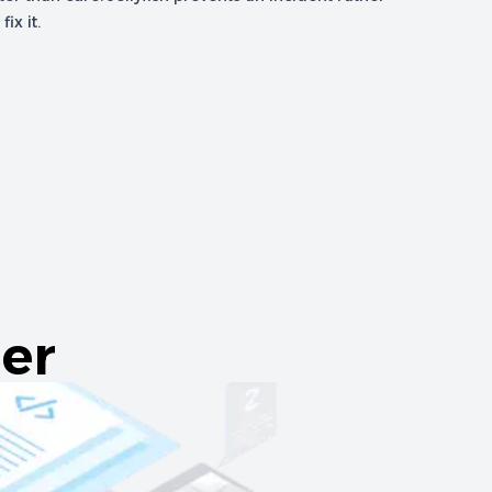
ix it.
er