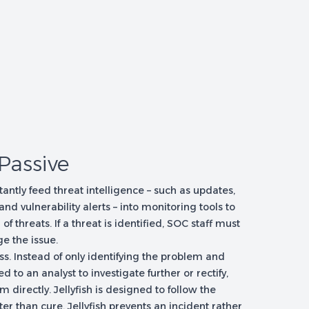
 Passive
tantly feed threat intelligence – such as updates,
 and vulnerability alerts – into monitoring tools to
 threats. If a threat is identified, SOC staff must
e the issue.
ss. Instead of only identifying the problem and
ed to an analyst to investigate further or rectify,
 directly. Jellyfish is designed to follow the
ter than cure. Jellyfish prevents an incident rather