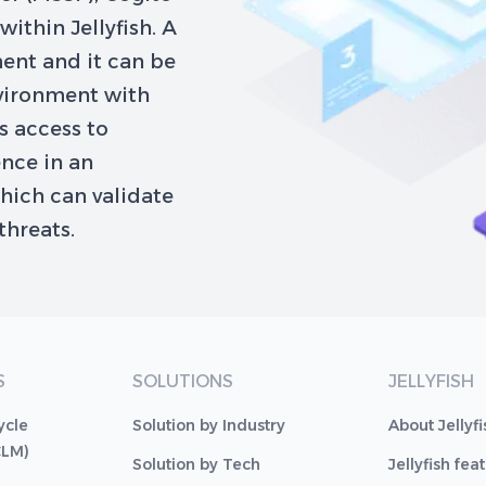
ithin Jellyfish. A
ent and it can be
nvironment with
es access to
ence in an
hich can validate
threats.
S
SOLUTIONS
JELLYFISH
ycle
Solution by Industry
About Jellyfi
CLM)
Solution by Tech
Jellyfish fea