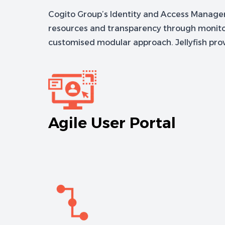
Cogito Group’s Identity and Access Managemen
resources and transparency through monitori
customised modular approach. Jellyfish provi
Agile User Portal