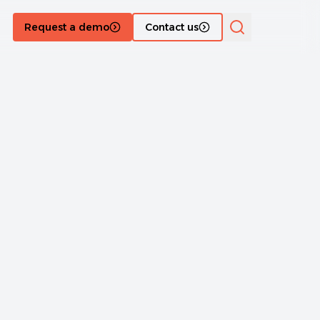
Request a demo
Contact us