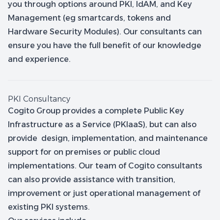
you through options around PKI, IdAM, and Key
Management (eg smartcards, tokens and
Hardware Security Modules). Our consultants can
ensure you have the full benefit of our knowledge
and experience.
PKI Consultancy
Cogito Group provides a complete Public Key
Infrastructure as a Service (PKIaaS), but can also
provide design, implementation, and maintenance
support for on premises or public cloud
implementations. Our team of Cogito consultants
can also provide assistance with transition,
improvement or just operational management of
existing PKI systems.