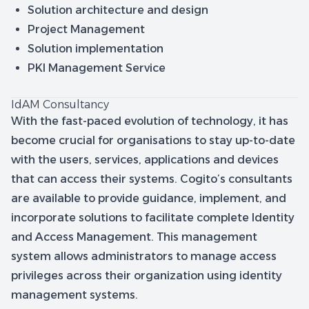
Solution architecture and design
Project Management
Solution implementation
PKI Management Service
IdAM Consultancy
With the fast-paced evolution of technology, it has
become crucial for organisations to stay up-to-date
with the users, services, applications and devices
that can access their systems. Cogito’s consultants
are available to provide guidance, implement, and
incorporate solutions to facilitate complete Identity
and Access Management. This management
system allows administrators to manage access
privileges across their organization using identity
management systems.