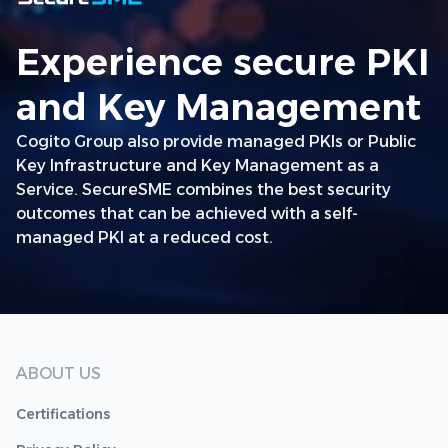
Experience secure PKI
and Key Management
Cogito Group also provide managed PKIs or Public
Key Infrastructure and Key Management as a
Service. SecureSME combines the best security
outcomes that can be achieved with a self-
managed PKI at a reduced cost.
ABOUT US
Certifications