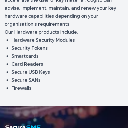
accelerate the user of key material. Cogito can
advise, implement, maintain, and renew your key
hardware capabilities depending on your
organisation’s requirements.
Our Hardware products include:
Hardware Security Modules
Security Tokens
Smartcards
Card Readers
Secure USB Keys
Secure SANs
Firewalls