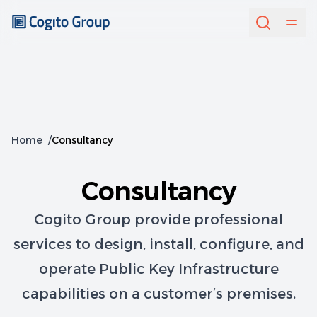
Home
/
Consultancy
Consultancy
Cogito Group provide professional
services to design, install, configure, and
operate Public Key Infrastructure
capabilities on a customer’s premises.