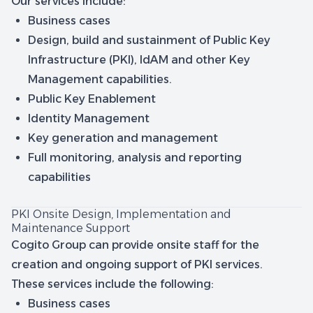
Our services include:
Business cases
Design, build and sustainment of Public Key
Infrastructure (PKI), IdAM and other Key
Management capabilities.
Public Key Enablement
Identity Management
Key generation and management
Full monitoring, analysis and reporting
capabilities
PKI Onsite Design, Implementation and
Maintenance Support
Cogito Group can provide onsite staff for the
creation and ongoing support of PKI services.
These services include the following:
Business cases