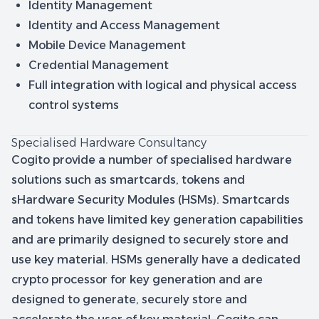
Identity Management
Identity and Access Management
Mobile Device Management
Credential Management
Full integration with logical and physical access
control systems
Specialised Hardware Consultancy
Cogito provide a number of specialised hardware
solutions such as smartcards, tokens and
sHardware Security Modules (HSMs). Smartcards
and tokens have limited key generation capabilities
and are primarily designed to securely store and
use key material. HSMs generally have a dedicated
crypto processor for key generation and are
designed to generate, securely store and