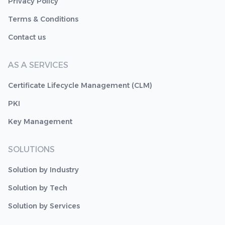
Privacy Policy
Terms & Conditions
Contact us
AS A SERVICES
Certificate Lifecycle Management (CLM)
PKI
Key Management
SOLUTIONS
Solution by Industry
Solution by Tech
Solution by Services