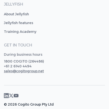
JELLYFISH
About Jellyfish
Jellyfish features
Training Academy
GET IN TOUCH
During business hours
1800 COGITO (264486)
+61 2 6140 4494
sales@cogitogroup.net
© 2026 Cogito Group Pty Ltd