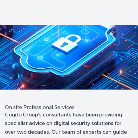
On site Professional Services
Cogito Group’s consultants have been providing
specialist advice on digital security solutions for
over two decades. Our team of experts can guide