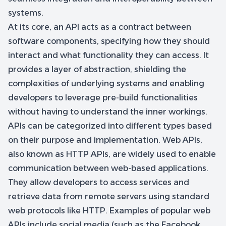
systems.
At its core, an API acts as a contract between
software components, specifying how they should
interact and what functionality they can access. It
provides a layer of abstraction, shielding the
complexities of underlying systems and enabling
developers to leverage pre-build functionalities
without having to understand the inner workings.
APIs can be categorized into different types based
on their purpose and implementation. Web APIs,
also known as HTTP APIs, are widely used to enable
communication between web-based applications.
They allow developers to access services and
retrieve data from remote servers using standard
web protocols like HTTP. Examples of popular web
APIs include social media (such as the Facebook