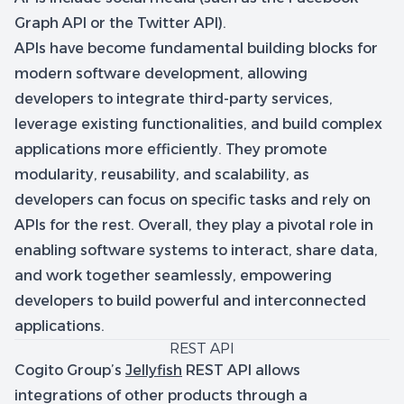
Graph API or the Twitter API).
APIs have become fundamental building blocks for
modern software development, allowing
developers to integrate third-party services,
leverage existing functionalities, and build complex
applications more efficiently. They promote
modularity, reusability, and scalability, as
developers can focus on specific tasks and rely on
APIs for the rest. Overall, they play a pivotal role in
enabling software systems to interact, share data,
and work together seamlessly, empowering
developers to build powerful and interconnected
applications.
REST API
Cogito Group’s
Jellyfish
REST API allows
integrations of other products through a