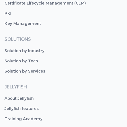
Certificate Lifecycle Management (CLM)
PKI
Key Management
SOLUTIONS
Solution by Industry
Solution by Tech
Solution by Services
JELLYFISH
About Jellyfish
Jellyfish features
Training Academy