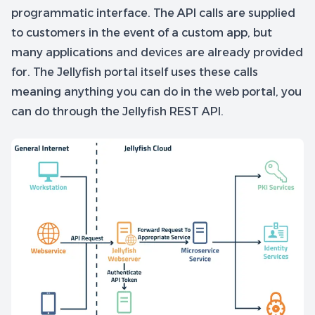
programmatic interface. The API calls are supplied
to customers in the event of a custom app, but
many applications and devices are already provided
for. The Jellyfish portal itself uses these calls
meaning anything you can do in the web portal, you
can do through the Jellyfish REST API.