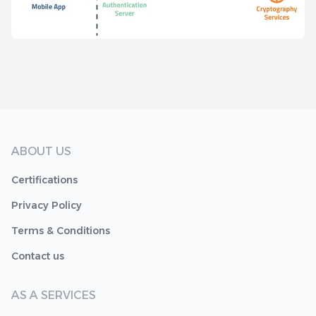
ABOUT US
Certifications
Privacy Policy
Terms & Conditions
Contact us
AS A SERVICES