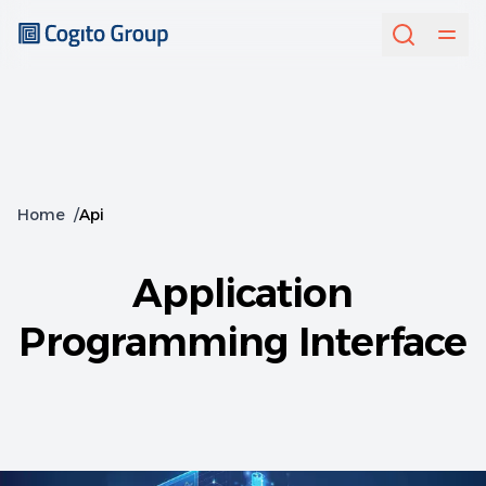
Home
/
Api
Application
Programming Interface