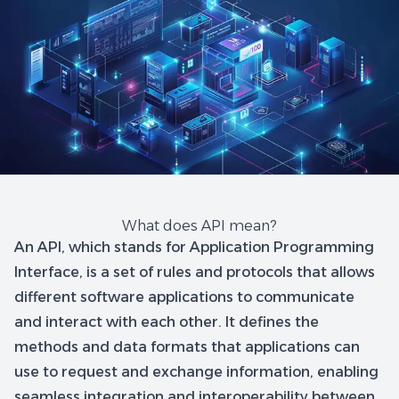
What does API mean?
An API, which stands for Application Programming
Interface, is a set of rules and protocols that allows
different software applications to communicate
and interact with each other. It defines the
methods and data formats that applications can
use to request and exchange information, enabling
seamless integration and interoperability between