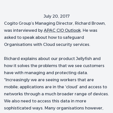
July 20, 2017
Cogito Group’s Managing Director, Richard Brown,
was interviewed by
APAC CIO Outlook
. He was
asked to speak about how to safeguard
Organisations with Cloud security services.
Richard explains about our product Jellyfish and
how it solves the problems that we see customers
have with managing and protecting data.
“Increasingly we are seeing workers that are
mobile; applications are in the ‘cloud’ and access to
networks through a much broader range of devices.
We also need to access this data in more
sophisticated ways. Many organisations however,