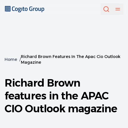
Richard Brown Features In The Apac Cio Outlook
Home
/
Magazine
Richard Brown
features in the APAC
CIO Outlook magazine