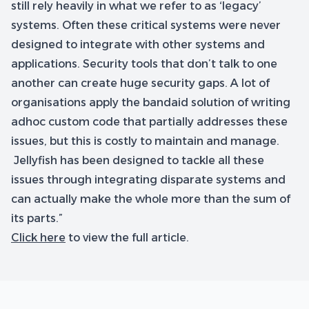
still rely heavily in what we refer to as ‘legacy’
systems. Often these critical systems were never
designed to integrate with other systems and
applications. Security tools that don’t talk to one
another can create huge security gaps. A lot of
organisations apply the bandaid solution of writing
adhoc custom code that partially addresses these
issues, but this is costly to maintain and manage.
Jellyfish has been designed to tackle all these
issues through integrating disparate systems and
can actually make the whole more than the sum of
its parts.”
Click here
to view the full article.