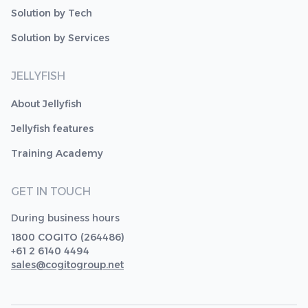
Solution by Tech
Solution by Services
JELLYFISH
About Jellyfish
Jellyfish features
Training Academy
GET IN TOUCH
During business hours
1800 COGITO (264486)
+61 2 6140 4494
sales@cogitogroup.net