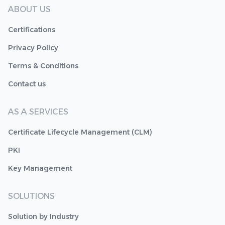
ABOUT US
Certifications
Privacy Policy
Terms & Conditions
Contact us
AS A SERVICES
Certificate Lifecycle Management (CLM)
PKI
Key Management
SOLUTIONS
Solution by Industry