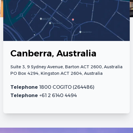
Canberra, Australia
Suite 3, 9 Sydney Avenue, Barton ACT 2600, Australia
PO Box 4294, Kingston ACT 2604, Australia
Telephone
1800 COGITO (264486)
Telephone
+61 2 6140 4494