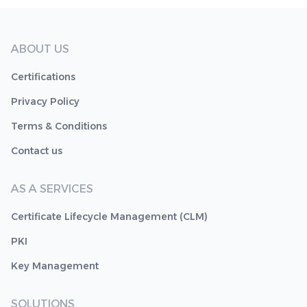
ABOUT US
Certifications
Privacy Policy
Terms & Conditions
Contact us
AS A SERVICES
Certificate Lifecycle Management (CLM)
PKI
Key Management
SOLUTIONS