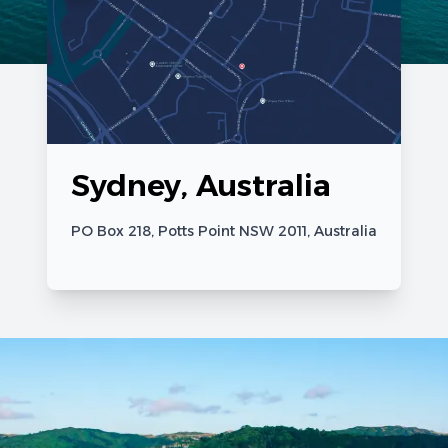
Sydney, Australia
PO Box 218, Potts Point NSW 2011, Australia