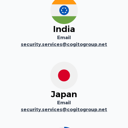
India
Email
security.services@cogitogroup.net
Japan
Email
security.services@cogitogroup.net