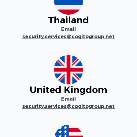
Thailand
Email
security.services@cogitogroup.net
United Kingdom
Email
security.services@cogitogroup.net