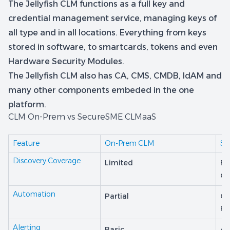
The Jellyfish CLM functions as a full key and
credential management service, managing keys of
all type and in all locations. Everything from keys
stored in software, to smartcards, tokens and even
Hardware Security Modules.
The Jellyfish CLM also has CA, CMS, CMDB, IdAM and
many other components embeded in the one
platform.
CLM On-Prem vs SecureSME CLMaaS
Feature
On-Prem CLM
Se
Discovery Coverage
Limited
Fu
di
Automation
Partial
Co
RE
Alerting
Basic
Ad