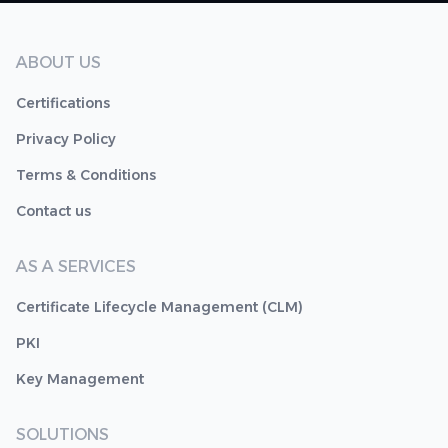
ABOUT US
Certifications
Privacy Policy
Terms & Conditions
Contact us
AS A SERVICES
Certificate Lifecycle Management (CLM)
PKI
Key Management
SOLUTIONS