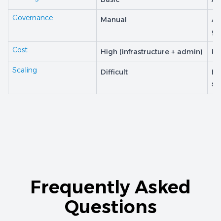
Governance
Manual
Au
go
Cost
High (infrastructure + admin)
Pr
Scaling
Difficult
Bu
sc
Frequently Asked
Questions