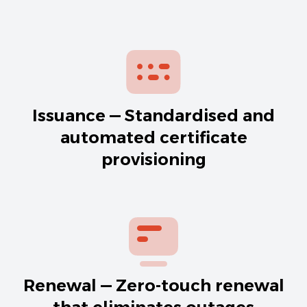
Issuance — Standardised and
automated certificate
provisioning
Renewal — Zero-touch renewal