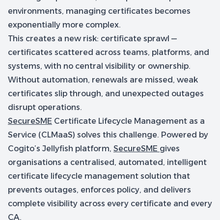
environments, managing certificates becomes
exponentially more complex.
This creates a new risk: certificate sprawl —
certificates scattered across teams, platforms, and
systems, with no central visibility or ownership.
Without automation, renewals are missed, weak
certificates slip through, and unexpected outages
disrupt operations.
SecureSME
Certificate Lifecycle Management as a
Service (CLMaaS) solves this challenge. Powered by
Cogito’s Jellyfish platform,
SecureSME
gives
organisations a centralised, automated, intelligent
certificate lifecycle management solution that
prevents outages, enforces policy, and delivers
complete visibility across every certificate and every
CA.