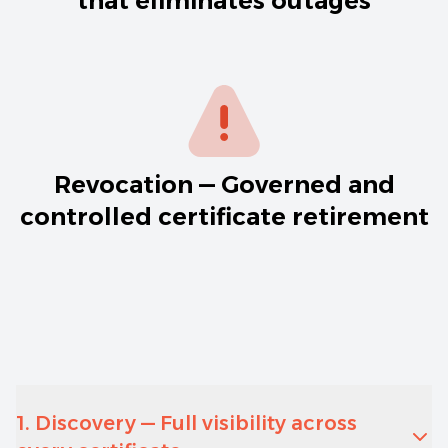
that eliminates outages
Revocation — Governed and
controlled certificate retirement
1. Discovery — Full visibility across