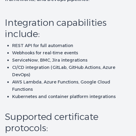
Integration capabilities
include:
REST API for full automation
Webhooks for real-time events
ServiceNow, BMC, Jira integrations
CI/CD integration (GitLab, GitHub Actions, Azure
DevOps)
AWS Lambda, Azure Functions, Google Cloud
Functions
Kubernetes and container platform integrations
Supported certificate
protocols: