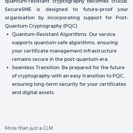
quantum-resistant cryptography becomes crucial.
SecureSME is designed to future-proof your
organisation by incorporating support for Post-
Quantum Cryptography (PQC).
Quantum-Resistant Algorithms: Our service
supports quantum-safe algorithms, ensuring
your certificate management infrastructure
remains secure in the post-quantum era.
Seamless Transition: Be prepared for the future
of cryptography with an easy transition to PQC,
ensuring long-term security for your certificates
and digital assets.
More than just a CLM