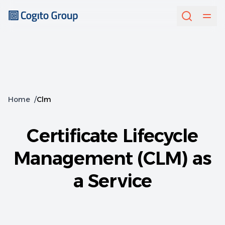
Home
/
Clm
Certificate Lifecycle
Management (CLM) as
a Service