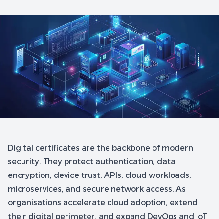
Digital certificates are the backbone of modern
security. They protect authentication, data
encryption, device trust, APIs, cloud workloads,
microservices, and secure network access. As
organisations accelerate cloud adoption, extend
their digital perimeter, and expand DevOps and IoT