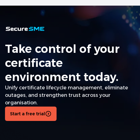
Take control of your
certificate
environment today.
Unify certificate lifecycle management, eliminate
outages, and strengthen trust across your
organisation.
Start a free trial