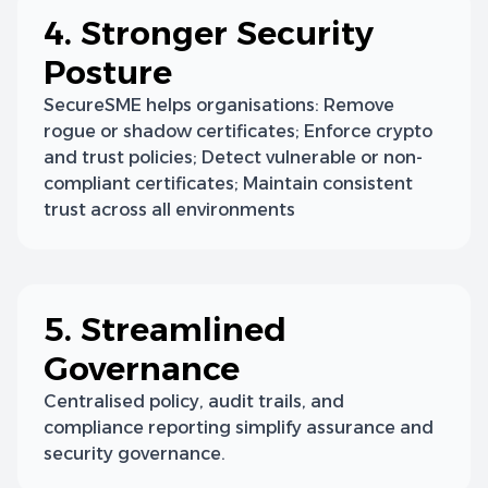
4. Stronger Security
Posture
SecureSME helps organisations: Remove
rogue or shadow certificates; Enforce crypto
and trust policies; Detect vulnerable or non-
compliant certificates; Maintain consistent
trust across all environments
5. Streamlined
Governance
Centralised policy, audit trails, and
compliance reporting simplify assurance and
security governance.