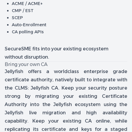
ACME / ACME+
CMP / EST
SCEP
Auto-Enrollment
CA polling APIs
SecureSME fits into your existing ecosystem
without disruption.
Bring your own CA
Jellyfish offers a worldclass enterprise grade
certificate authority, natively built to integrate with
the CLMS: Jellyfish CA. Keep your security posture
strong by migrating your existing Certificate
Authority into the Jellyfish ecosystem using the
Jellyfish live migration and high availability
capability. Keep your existing CA online, while
replicating its certificate and keys for a staged