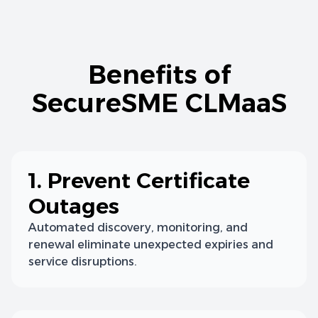
Benefits of
SecureSME CLMaaS
1. Prevent Certificate
Outages
Automated discovery, monitoring, and
renewal eliminate unexpected expiries and
service disruptions.