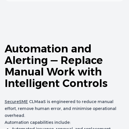
Automation and
Alerting — Replace
Manual Work with
Intelligent Controls
SecureSME
CLMaaS is engineered to reduce manual
effort, remove human error, and minimise operational
overhead.
Automation capabilities include: