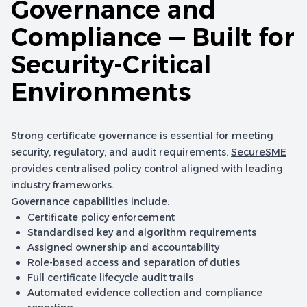
Governance and
Compliance — Built for
Security-Critical
Environments
Strong certificate governance is essential for meeting
security, regulatory, and audit requirements.
SecureSME
provides centralised policy control aligned with leading
industry frameworks.
Governance capabilities include:
Certificate policy enforcement
Standardised key and algorithm requirements
Assigned ownership and accountability
Role-based access and separation of duties
Full certificate lifecycle audit trails
Automated evidence collection and compliance