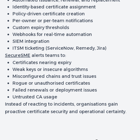
Automated issuance, renewal, and replacement
Identity-based certificate assignment
Policy-driven certificate creation
Per-owner or per-team notifications
Custom expiry thresholds
Webhooks for real-time automation
SIEM integration
ITSM ticketing (ServiceNow, Remedy, Jira)
SecureSME
alerts teams to:
Certificates nearing expiry
Weak keys or insecure algorithms
Misconfigured chains and trust issues
Rogue or unauthorised certificates
Failed renewals or deployment issues
Untrusted CA usage
Instead of reacting to incidents, organisations gain
proactive certificate security and operational certainty.