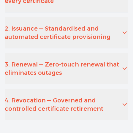
every certificate
2. Issuance — Standardised and
automated certificate provisioning
3. Renewal — Zero-touch renewal that
eliminates outages
4. Revocation — Governed and
controlled certificate retirement