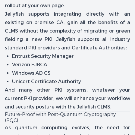
rollout at your own page.
Jellyfish supports integrating directly with an
existing on premise CA, gain all the benefits of a
CLMS without the complexity of migrating or green
fielding a new PKI. Jellyfish supports all industry
standard PKI providers and Certificate Authorities:
Entrust Security Manager
Verizon EJBCA
Windows AD CS
Unicert Certificate Authority
And many other PKI systems, whatever your
current PKI provider, we will enhance your workflow
and security posture with the Jellyfish CLMS.
Future-Proof with Post-Quantum Cryptography
(PQC)
As quantum computing evolves, the need for