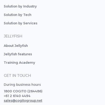
Solution by Industry
Solution by Tech
Solution by Services
JELLYFISH
About Jellyfish
Jellyfish features
Training Academy
GET IN TOUCH
During business hours
1800 COGITO (264486)
+61 2 6140 4494
sales@cogitogroup.net