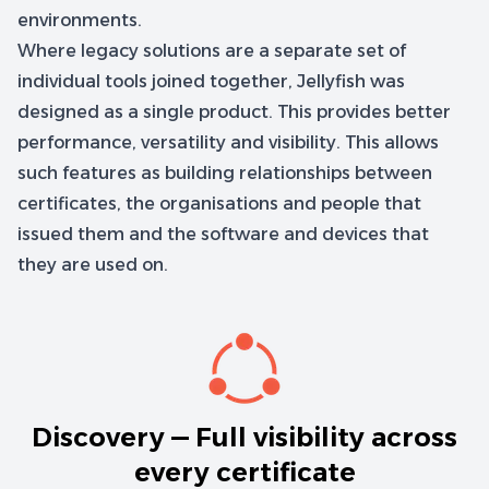
environments.
Where legacy solutions are a separate set of
individual tools joined together, Jellyfish was
designed as a single product. This provides better
performance, versatility and visibility. This allows
such features as building relationships between
certificates, the organisations and people that
issued them and the software and devices that
they are used on.
Discovery — Full visibility across
every certificate