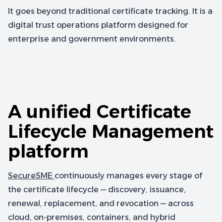
It goes beyond traditional certificate tracking. It is a
digital trust operations platform designed for
enterprise and government environments.
A unified Certificate
Lifecycle Management
platform
SecureSME
continuously manages every stage of
the certificate lifecycle — discovery, issuance,
renewal, replacement, and revocation — across
cloud, on-premises, containers, and hybrid