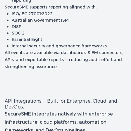
reporting
SecureSME
supports reporting aligned with:
ISO/IEC 27001:2022
Australian Government ISM
DISP
SOC 2
Essential Eight
Internal security and governance frameworks
All events are available via dashboards, SIEM connectors,
APIs, and exportable reports — reducing audit effort and
strengthening assurance.
API Integrations — Built for Enterprise, Cloud, and
DevOps.
SecureSME integrates natively with enterprise
infrastructure, cloud platforms, automation
frameworks, and DevOps pipelines.