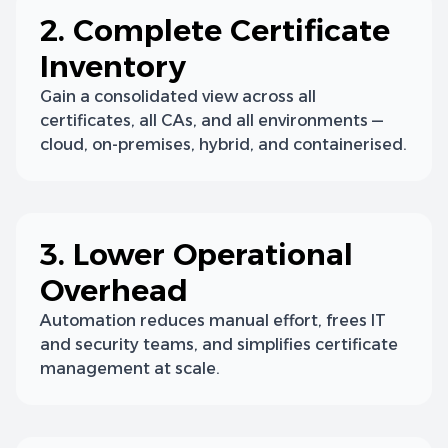
2. Complete Certificate
Inventory
Gain a consolidated view across all
certificates, all CAs, and all environments —
cloud, on-premises, hybrid, and containerised.
3. Lower Operational
Overhead
Automation reduces manual effort, frees IT
and security teams, and simplifies certificate
management at scale.