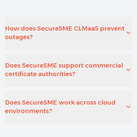
How does SecureSME CLMaaS prevent
outages?
Does SecureSME support commercial
certificate authorities?
Does SecureSME work across cloud
environments?