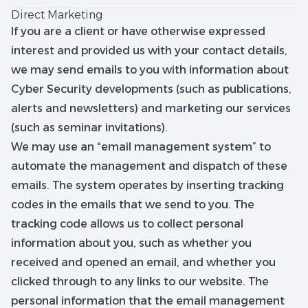
Direct Marketing
If you are a client or have otherwise expressed
interest and provided us with your contact details,
we may send emails to you with information about
Cyber Security developments (such as publications,
alerts and newsletters) and marketing our services
(such as seminar invitations).
We may use an “email management system” to
automate the management and dispatch of these
emails. The system operates by inserting tracking
codes in the emails that we send to you. The
tracking code allows us to collect personal
information about you, such as whether you
received and opened an email, and whether you
clicked through to any links to our website. The
personal information that the email management