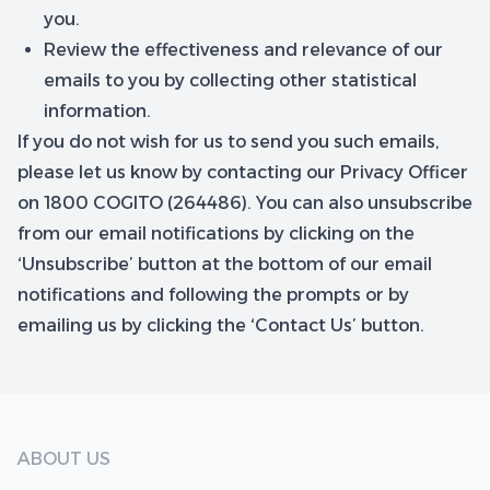
you.
Review the effectiveness and relevance of our
emails to you by collecting other statistical
information.
If you do not wish for us to send you such emails,
please let us know by contacting our Privacy Officer
on 1800 COGITO (264486). You can also unsubscribe
from our email notifications by clicking on the
‘Unsubscribe’ button at the bottom of our email
notifications and following the prompts or by
emailing us by clicking the ‘Contact Us’ button.
ABOUT US