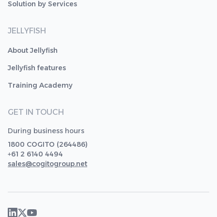
Solution by Services
JELLYFISH
About Jellyfish
Jellyfish features
Training Academy
GET IN TOUCH
During business hours
1800 COGITO (264486)
+61 2 6140 4494
sales@cogitogroup.net