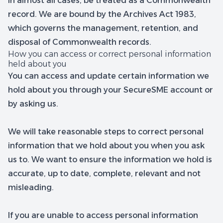
in almost all cases, be treated as a Commonwealth
record. We are bound by the Archives Act 1983,
which governs the management, retention, and
disposal of Commonwealth records.
How you can access or correct personal information
held about you
You can access and update certain information we
hold about you through your SecureSME account or
by asking us.
We will take reasonable steps to correct personal
information that we hold about you when you ask
us to. We want to ensure the information we hold is
accurate, up to date, complete, relevant and not
misleading.
If you are unable to access personal information