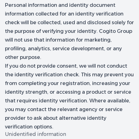
Personal information and identity document
information collected for an identity verification
check will be collected, used and disclosed solely for
the purpose of verifying your identity. Cogito Group
will not use that information for marketing,
profiling, analytics, service development, or any
other purpose.
If you do not provide consent, we will not conduct
the identity verification check. This may prevent you
from completing your registration, increasing your
identity strength, or accessing a product or service
that requires identity verification. Where available,
you may contact the relevant agency or service
provider to ask about alternative identity
verification options.
Unidentified information