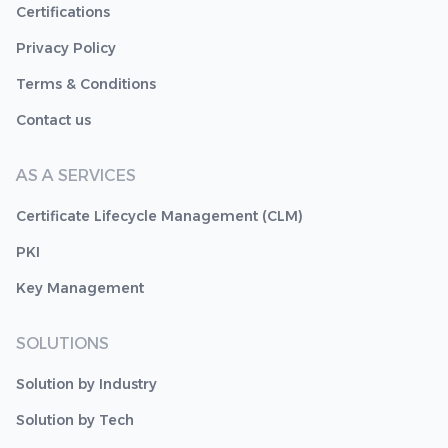
Certifications
Privacy Policy
Terms & Conditions
Contact us
AS A SERVICES
Certificate Lifecycle Management (CLM)
PKI
Key Management
SOLUTIONS
Solution by Industry
Solution by Tech