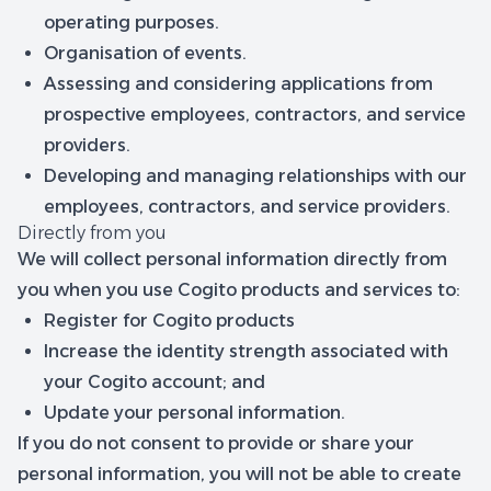
operating purposes.
Organisation of events.
Assessing and considering applications from
prospective employees, contractors, and service
providers.
Developing and managing relationships with our
employees, contractors, and service providers.
Directly from you
We will collect personal information directly from
you when you use Cogito products and services to:
Register for Cogito products
Increase the identity strength associated with
your Cogito account; and
Update your personal information.
If you do not consent to provide or share your
personal information, you will not be able to create