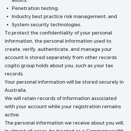
audits;
Penetration testing;
Industry best practice risk management; and
System security technologies.
To protect the confidentiality of your personal
information, the personal information used to
create, verify, authenticate, and manage your
account is stored separately from other records
cogito group holds about you, such as your tax
records.
Your personal information will be stored securely in
Australia.
We will retain records of information associated
with your account while your registration remains
active.
The personal information we receive about you will,