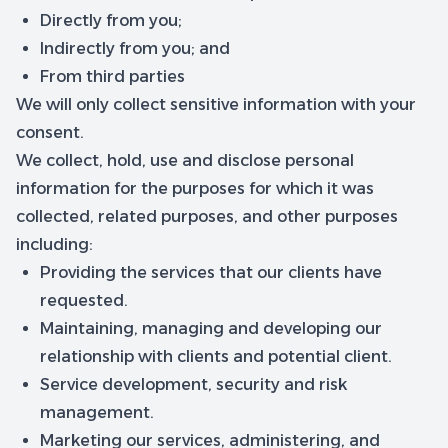
Directly from you;
Indirectly from you; and
From third parties
We will only collect sensitive information with your
consent.
We collect, hold, use and disclose personal
information for the purposes for which it was
collected, related purposes, and other purposes
including:
Providing the services that our clients have
requested.
Maintaining, managing and developing our
relationship with clients and potential client.
Service development, security and risk
management.
Marketing our services, administering, and