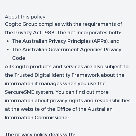
About this policy
Cogito Group complies with the requirements of
the Privacy Act 1988. The act incorporates both:
The Australian Privacy Principles (APPs); and
The Australian Government Agencies Privacy
Code
All Cogito products and services are also subject to
the Trusted Digital Identity Framework about the
information it manages when you use the
SercureSME system. You can find out more
information about privacy rights and responsibilities
at the website of the Office of the Australian
Information Commissioner.
The privacy policy deals with: