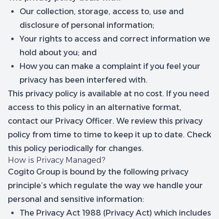
Our collection, storage, access to, use and
disclosure of personal information;
Your rights to access and correct information we
hold about you; and
How you can make a complaint if you feel your
privacy has been interfered with.
This privacy policy is available at no cost. If you need
access to this policy in an alternative format,
contact our Privacy Officer. We review this privacy
policy from time to time to keep it up to date. Check
this policy periodically for changes.
How is Privacy Managed?
Cogito Group is bound by the following privacy
principle’s which regulate the way we handle your
personal and sensitive information:
The Privacy Act 1988 (Privacy Act) which includes