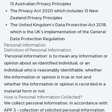
13 Australian Privacy Principles
The Privacy Act 2020 which includes 13 New
Zealand Privacy Principles
The United Kingdom’s Data Protection Act 2018,
which is the UK’s implementation of the General
Data Protection Regulation
Personal Information
Definition of Personal Information
‘Personal information’ is to mean any information or
opinion about an identified individual, or an
individual who is reasonably identifiable, whether
the information or opinion is true or not and
whether the information or opinion is recorded in a
material form or not.
How is Personal Information Collected?
We collect personal information, in accordance with
APP 3 – collection of solicited personal information: