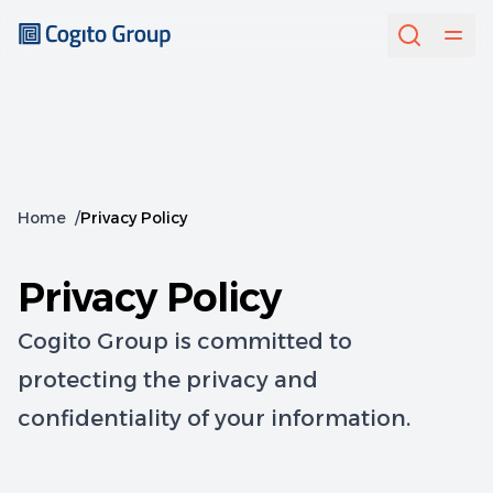
Home
/
Privacy Policy
Privacy Policy
Cogito Group is committed to
protecting the privacy and
confidentiality of your information.