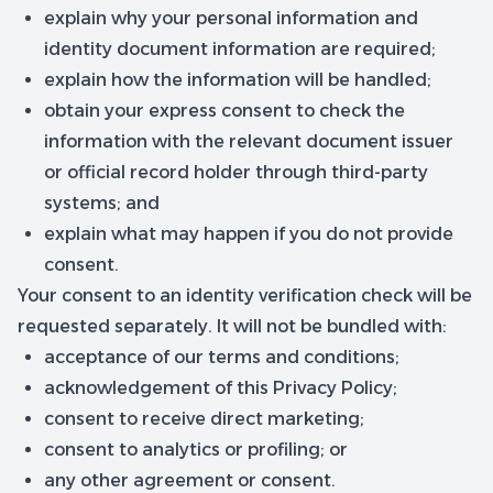
explain why your personal information and
identity document information are required;
explain how the information will be handled;
obtain your express consent to check the
information with the relevant document issuer
or official record holder through third-party
systems; and
explain what may happen if you do not provide
consent.
Your consent to an identity verification check will be
requested separately. It will not be bundled with:
acceptance of our terms and conditions;
acknowledgement of this Privacy Policy;
consent to receive direct marketing;
consent to analytics or profiling; or
any other agreement or consent.