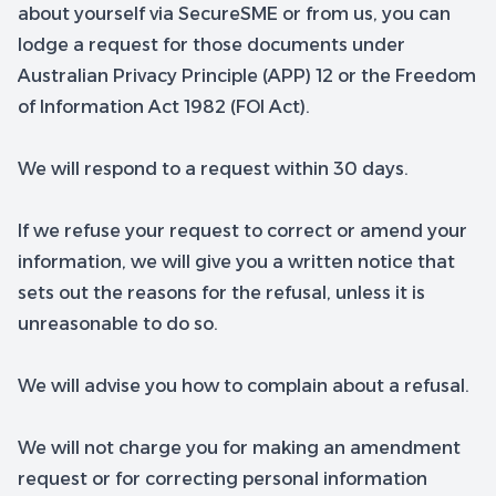
about yourself via SecureSME or from us, you can
lodge a request for those documents under
Australian Privacy Principle (APP) 12 or the Freedom
of Information Act 1982 (FOI Act).
We will respond to a request within 30 days.
If we refuse your request to correct or amend your
information, we will give you a written notice that
sets out the reasons for the refusal, unless it is
unreasonable to do so.
We will advise you how to complain about a refusal.
We will not charge you for making an amendment
request or for correcting personal information