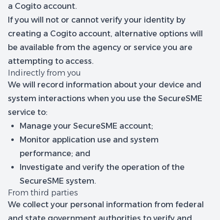
a Cogito account.
If you will not or cannot verify your identity by
creating a Cogito account, alternative options will
be available from the agency or service you are
attempting to access.
Indirectly from you
We will record information about your device and
system interactions when you use the SecureSME
service to:
Manage your SecureSME account;
Monitor application use and system
performance; and
Investigate and verify the operation of the
SecureSME system.
From third parties
We collect your personal information from federal
and state government authorities to verify and