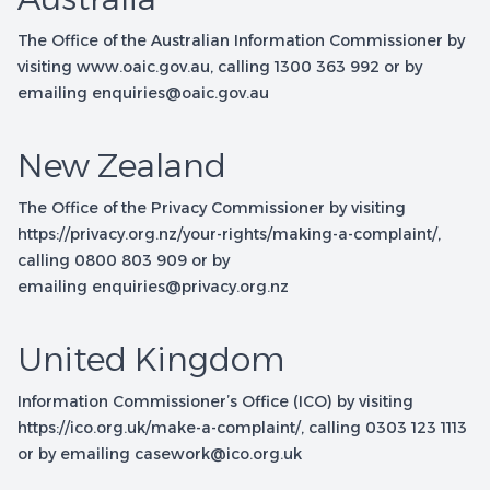
The Office of the Australian Information Commissioner by
visiting
www.oaic.gov.au
, calling 1300 363 992 or by
emailing
enquiries@oaic.gov.au
New Zealand
The Office of the Privacy Commissioner by visiting
https://privacy.org.nz/your-rights/making-a-complaint/
,
calling 0800 803 909 or by
emailing
enquiries@privacy.org.nz
United Kingdom
Information Commissioner’s Office (ICO) by visiting
https://ico.org.uk/make-a-complaint/
, calling 0303 123 1113
or by emailing
casework@ico.org.uk