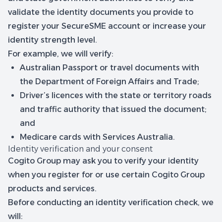
validate the identity documents you provide to
register your SecureSME account or increase your
identity strength level.
For example, we will verify:
Australian Passport or travel documents with
the Department of Foreign Affairs and Trade;
Driver’s licences with the state or territory roads
and traffic authority that issued the document;
and
Medicare cards with Services Australia.
Identity verification and your consent
Cogito Group may ask you to verify your identity
when you register for or use certain Cogito Group
products and services.
Before conducting an identity verification check, we
will: