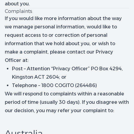
about you.
Complaints
If you would like more information about the way
we manage personal information, would like to
request access to or correction of personal
information that we hold about you, or wish to
make a complaint, please contact our Privacy
Officer at:
Post – Attention “Privacy Officer” PO Box 4294,
Kingston ACT 2604; or
Telephone – 1800 COGITO (264486)
We will respond to complaints within a reasonable
period of time (usually 30 days). If you disagree with
our decision, you may refer your complaint to:
Australia