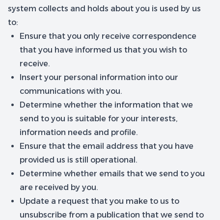
system collects and holds about you is used by us
to:
Ensure that you only receive correspondence
that you have informed us that you wish to
receive.
Insert your personal information into our
communications with you.
Determine whether the information that we
send to you is suitable for your interests,
information needs and profile.
Ensure that the email address that you have
provided us is still operational.
Determine whether emails that we send to you
are received by you.
Update a request that you make to us to
unsubscribe from a publication that we send to