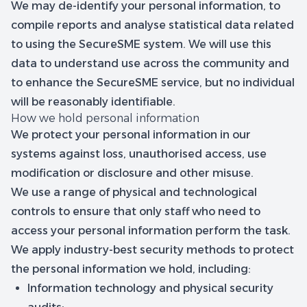
We may de-identify your personal information, to
compile reports and analyse statistical data related
to using the SecureSME system. We will use this
data to understand use across the community and
to enhance the SecureSME service, but no individual
will be reasonably identifiable.
How we hold personal information
We protect your personal information in our
systems against loss, unauthorised access, use
modification or disclosure and other misuse.
We use a range of physical and technological
controls to ensure that only staff who need to
access your personal information perform the task.
We apply industry-best security methods to protect
the personal information we hold, including:
Information technology and physical security