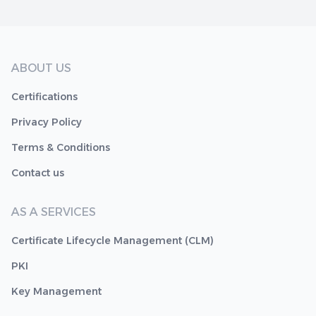
ABOUT US
Certifications
Privacy Policy
Terms & Conditions
Contact us
AS A SERVICES
Certificate Lifecycle Management (CLM)
PKI
Key Management