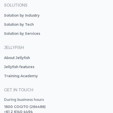
SOLUTIONS
Solution by Industry
Solution by Tech
Solution by Services
JELLYFISH
About Jellyfish
Jellyfish features
Training Academy
GET IN TOUCH
During business hours
1800 COGITO (264486)
+61 2 6140 4494