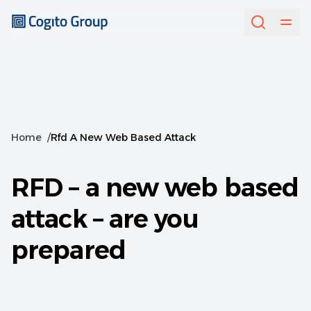
Home
/
Rfd A New Web Based Attack
RFD – a new web based
attack – are you
prepared