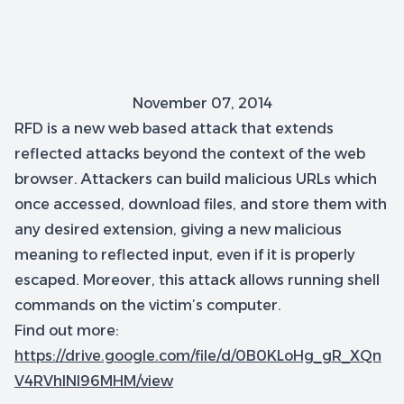
November 07, 2014
RFD is a new web based attack that extends
reflected attacks beyond the context of the web
browser. Attackers can build malicious URLs which
once accessed, download files, and store them with
any desired extension, giving a new malicious
meaning to reflected input, even if it is properly
escaped. Moreover, this attack allows running shell
commands on the victim’s computer.
Find out more:
https://drive.google.com/file/d/0B0KLoHg_gR_XQn
V4RVhlNl96MHM/view