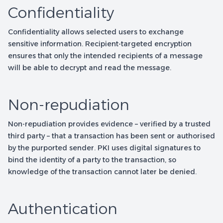
Confidentiality
Confidentiality allows selected users to exchange
sensitive information. Recipient-targeted encryption
ensures that only the intended recipients of a message
will be able to decrypt and read the message.
Non-repudiation
Non-repudiation provides evidence – verified by a trusted
third party – that a transaction has been sent or authorised
by the purported sender. PKI uses digital signatures to
bind the identity of a party to the transaction, so
knowledge of the transaction cannot later be denied.
Authentication