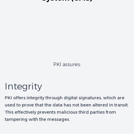
PKI assures:
Integrity
PKI offers integrity through digital signatures, which are
used to prove that the data has not been altered in transit.
This effectively prevents malicious third parties from
tampering with the messages.