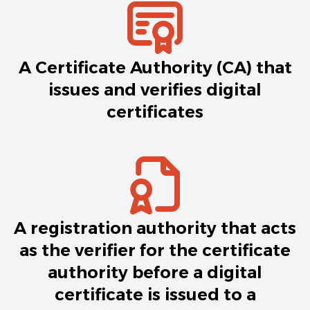
A Certificate Authority (CA) that
issues and verifies digital
certificates
A registration authority that acts
as the verifier for the certificate
authority before a digital
certificate is issued to a