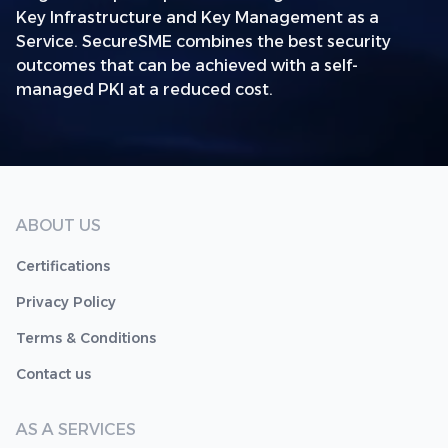
Key Infrastructure and Key Management as a
Service. SecureSME combines the best security
outcomes that can be achieved with a self-
managed PKI at a reduced cost.
ABOUT US
Certifications
Privacy Policy
Terms & Conditions
Contact us
AS A SERVICES