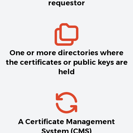
requestor
One or more directories where
the certificates or public keys are
held
A Certificate Management
System (CMS)