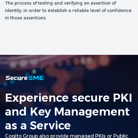
The process of testing and verifying an assertion of
identity, in order to establish a reliable level of confidence
in those assertions.
Experience secure PKI
and Key Management
as a Service
Cogito Group also provide managed PKIs or Public