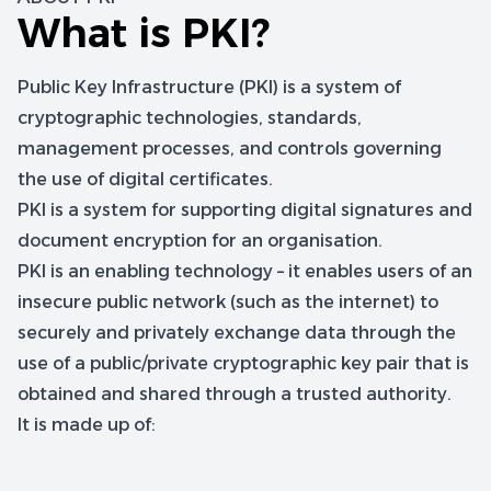
What is PKI?
Public Key Infrastructure (PKI) is a system of
cryptographic technologies, standards,
management processes, and controls governing
the use of digital certificates.
PKI is a system for supporting digital signatures and
document encryption for an organisation.
PKI is an enabling technology – it enables users of an
insecure public network (such as the internet) to
securely and privately exchange data through the
use of a public/private cryptographic key pair that is
obtained and shared through a trusted authority.
It is made up of: