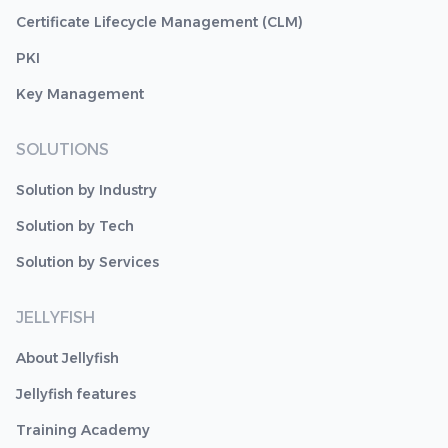
Certificate Lifecycle Management (CLM)
PKI
Key Management
SOLUTIONS
Solution by Industry
Solution by Tech
Solution by Services
JELLYFISH
About Jellyfish
Jellyfish features
Training Academy