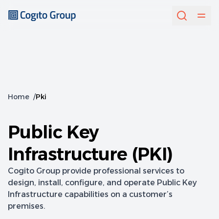
Home
/
Pki
Public Key
Infrastructure (PKI)
Cogito Group provide professional services to
design, install, configure, and operate Public Key
Infrastructure capabilities on a customer’s
premises.