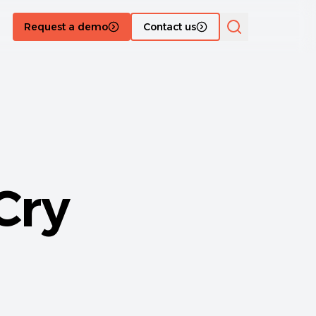
Request a demo
Contact us
Cry