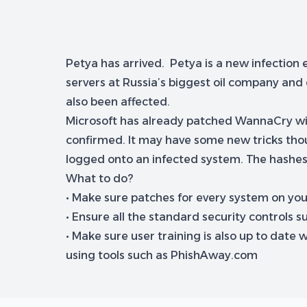
Petya has arrived. Petya is a new infection
servers at Russia’s biggest oil company and
also been affected.
Microsoft has already patched WannaCry with M
confirmed. It may have some new tricks thou
logged onto an infected system. The hashes
What to do?
• Make sure patches for every system on yo
• Ensure all the standard security controls s
• Make sure user training is also up to dat
using tools such as PhishAway.com