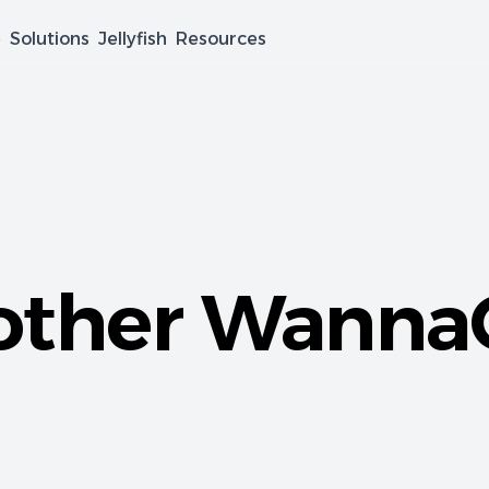
e
Solutions
Jellyfish
Resources
other Wanna