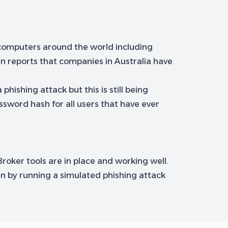
 computers around the world including
n reports that companies in Australia have
hishing attack but this is still being
sword hash for all users that have ever
Broker tools are in place and working well.
en by running a simulated phishing attack