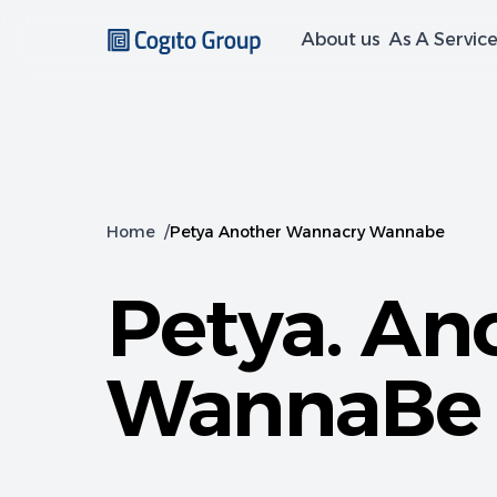
About us
As A Servic
Home
/
Petya Another Wannacry Wannabe
Petya. An
WannaBe