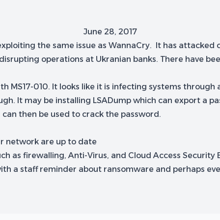
June 28, 2017
 exploiting the same issue as WannaCry. It has attacked
 disrupting operations at Ukranian banks. There have bee
S17-010. It looks like it is infecting systems through a p
gh. It may be installing LSADump which can export a pas
 can then be used to crack the password.
ur network are up to date
uch as firewalling, Anti-Virus, and Cloud Access Security 
e with a staff reminder about ransomware and perhaps ev