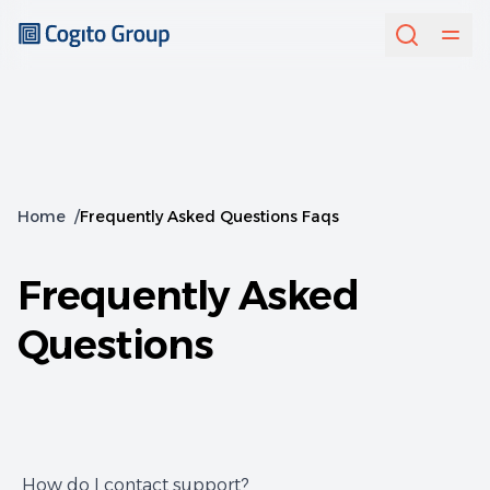
Home
/
Frequently Asked Questions Faqs
Frequently Asked
Questions
How do I contact support?