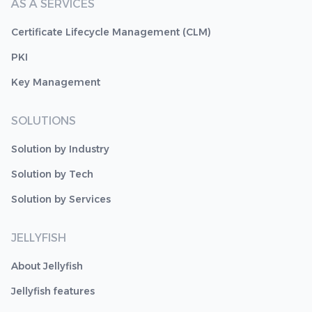
AS A SERVICES
Certificate Lifecycle Management (CLM)
PKI
Key Management
SOLUTIONS
Solution by Industry
Solution by Tech
Solution by Services
JELLYFISH
About Jellyfish
Jellyfish features