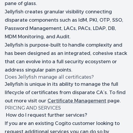
pane of glass.
Jellyfish creates granular visibility connecting
disparate components such as IdM, PKI, OTP, SSO,
Password Management, LACs, PACs, LDAP, DB,
MDM Monitoring, and Audit.
Jellyfish is purpose-built to handle complexity and
has been designed as an integrated, cohesive stack
that can evolve into a full security ecosystem or
address singular pain points.
Does Jellyfish manage all certificates?
Jellyfish is unique in its ability to manage the full
lifecycle of certificates from disparate CA’s. To find
out more visit our
Certificate Management
page.
PRICING AND SERVICES
How do I request further services?
If you are an existing Cogito customer looking to
request additional services you can do so by