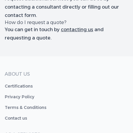
contacting a consultant directly or filling out our
contact form.
How do I request a quote?
You can get in touch by
contacting us
and
requesting a quote.
ABOUT US
Certifications
Privacy Policy
Terms & Conditions
Contact us