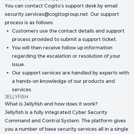
You can contact Cogito’s support desk by email
security.services@cogitogroup.net
. Our support
process is as follows:
Customers use the contact details and support
process provided to submit a support ticket.
You will then receive follow up information
regarding the escalation or resolution of your
issue.
Our support services are handled by experts with
a hands-on knowledge of our products and
services.
JELLYFISH
What is Jellyfish and how does it work?
Jellyfish is a fully integrated Cyber Security
Command and Control System. The platform gives
you a number of base security services all in a single