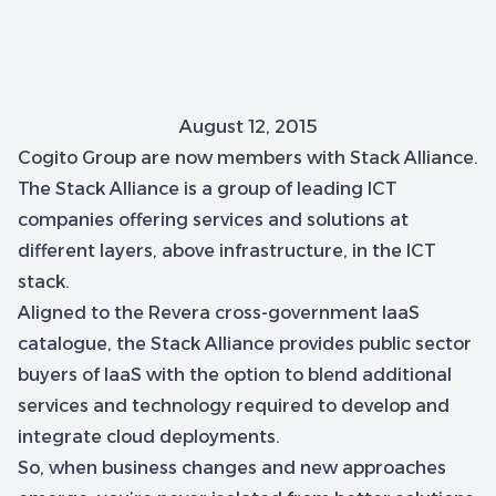
August 12, 2015
Cogito Group are now members with Stack Alliance.
The Stack Alliance is a group of leading ICT
companies offering services and solutions at
different layers, above infrastructure, in the ICT
stack.
Aligned to the Revera cross-government IaaS
catalogue, the Stack Alliance provides public sector
buyers of laaS with the option to blend additional
services and technology required to develop and
integrate cloud deployments.
So, when business changes and new approaches