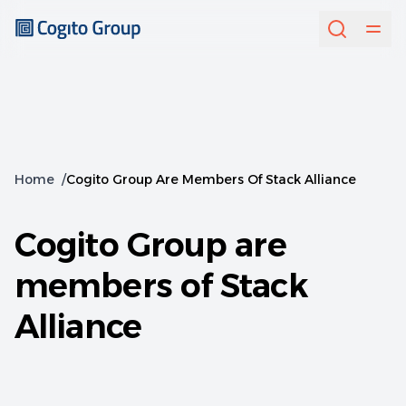
Home
/
Cogito Group Are Members Of Stack Alliance
Cogito Group are
members of Stack
Alliance