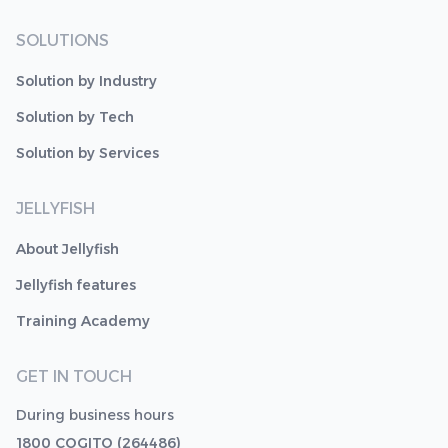
SOLUTIONS
Solution by Industry
Solution by Tech
Solution by Services
JELLYFISH
About Jellyfish
Jellyfish features
Training Academy
GET IN TOUCH
During business hours
1800 COGITO (264486)