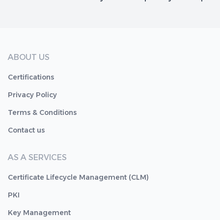
ABOUT US
Certifications
Privacy Policy
Terms & Conditions
Contact us
AS A SERVICES
Certificate Lifecycle Management (CLM)
PKI
Key Management