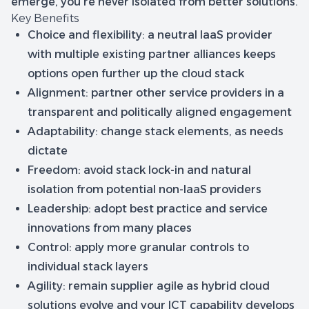
emerge, you’re never isolated from better solutions.
Key Benefits
Choice and flexibility
: a neutral IaaS provider
with multiple existing partner alliances keeps
options open further up the cloud stack
Alignment
: partner other service providers in a
transparent and politically aligned engagement
Adaptability:
change stack elements, as needs
dictate
Freedom
: avoid stack lock-in and natural
isolation from potential non-IaaS providers
Leadership:
adopt best practice and service
innovations from many places
Control
: apply more granular controls to
individual stack layers
Agility
: remain supplier agile as hybrid cloud
solutions evolve and your ICT capability develops