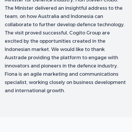
The Minister delivered an insightful address to the
team, on how Australia and Indonesia can
collaborate to further develop defence technology.
The visit proved successful, Cogito Group are
excited by the opportunities created in the
Indonesian market. We would like to thank
Austrade providing the platform to engage with
innovators and pioneers in the defence industry.
Fiona is an agile marketing and communications
specialist, working closely on business development
and international growth.