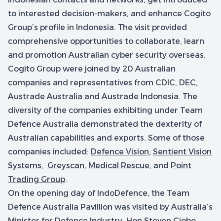
to interested decision-makers, and enhance Cogito
Group’s profile in Indonesia. The visit provided
comprehensive opportunities to collaborate, learn
and promotion Australian cyber security overseas.
Cogito Group were joined by 20 Australian
companies and representatives from CDIC, DEC,
Austrade Australia and Austrade Indonesia. The
diversity of the companies exhibiting under Team
Defence Australia demonstrated the dexterity of
Australian capabilities and exports. Some of those
companies included:
Defence Vision
,
Sentient Vision
Systems
,
Greyscan
,
Medical Rescue
, and
Point
Trading Group
.
On the opening day of IndoDefence, the Team
Defence Australia Pavillion was visited by Australia’s
Minister for Defence Industry, Hon Steven Ciobo.