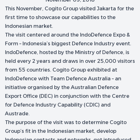
This November, Cogito Group visited Jakarta for the
first time to showcase our capabilities to the
Indonesian market.
The visit centered around the IndoDefence Expo &
Form – Indonesia’s biggest Defence Industry event.
IndoDefence, hosted by the Ministry of Defence, is
held every 2 years and draws in over 25,000 visitors
from 55 countries. Cogito Group exhibited at
IndoDefence with Team Defence Australia – an
initiative organised by the Australian Defence
Export Office (DEC) in conjunction with the Centre
for Defence Industry Capability (CDIC) and
Austrade.
The purpose of the visit was to determine Cogito
Group’s fit in the Indonesian market, develop
Indonesian contacts and networks, get introduced