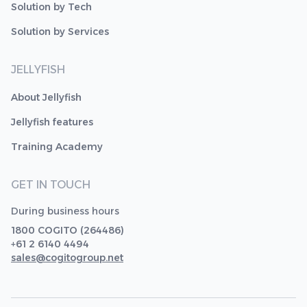
Solution by Tech
Solution by Services
JELLYFISH
About Jellyfish
Jellyfish features
Training Academy
GET IN TOUCH
During business hours
1800 COGITO (264486)
+61 2 6140 4494
sales@cogitogroup.net