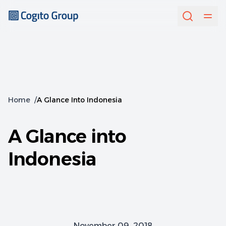
Home
/
A Glance Into Indonesia
A Glance into
Indonesia
November 09, 2018