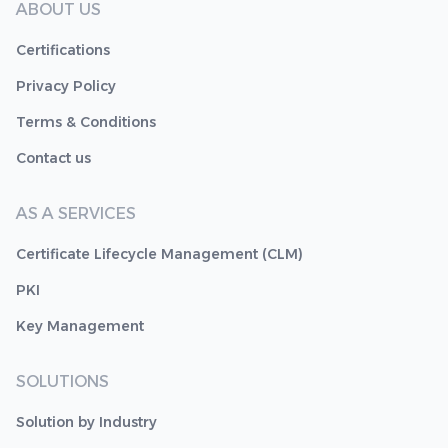
ABOUT US
Certifications
Privacy Policy
Terms & Conditions
Contact us
AS A SERVICES
Certificate Lifecycle Management (CLM)
PKI
Key Management
SOLUTIONS
Solution by Industry