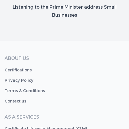
Listening to the Prime Minister address Small
Businesses
ABOUT US
Certifications
Privacy Policy
Terms & Conditions
Contact us
AS A SERVICES
Certificate Lifecycle Management (CLM)