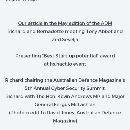
Our article in the May edition of the ADM
Richard and Bernadette meeting Tony Abbot and
Zed Seselja
Presenting “Best Start-up potential”
award
at
hs.hact.io event
Richard chairing the Australian Defence Magazine’s
5th Annual Cyber Security Summit.
Richard with The Hon. Kevin Andrews MP and Major
General Fergus McLachlan
(Photo credit to David Jones, Australian Defence
Magazine)