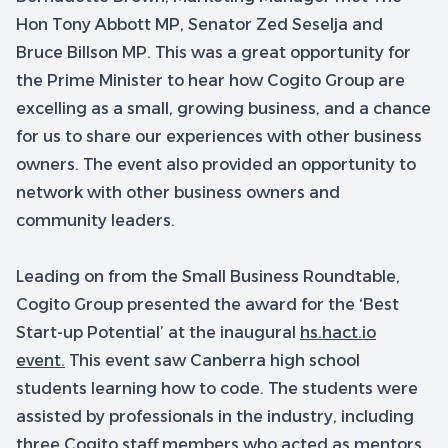
Hon Tony Abbott MP, Senator Zed Seselja and
Bruce Billson MP. This was a great opportunity for
the Prime Minister to hear how Cogito Group are
excelling as a small, growing business, and a chance
for us to share our experiences with other business
owners. The event also provided an opportunity to
network with other business owners and
community leaders.
Leading on from the Small Business Roundtable,
Cogito Group presented the award for the ‘Best
Start-up Potential’ at the inaugural
hs.hact.io
event.
This event saw Canberra high school
students learning how to code. The students were
assisted by professionals in the industry, including
three Cogito staff members who acted as mentors