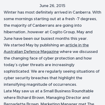
June 26, 2015
Winter has most definitely arrived in Canberra. With
some mornings starting out at a fresh -7 degrees,
the majority of Canberrans are going into
hibernation…however at Cogito Group, May and
June have been our busiest months this year.
We started May by publishing an
article in the
Australian Defence Magazine
where we discussed
the changing face of cyber protection and how
today’s cyber threats are increasingly
sophisticated. We are regularly seeing situations of
cyber security breaches that highlight the
intensifying magnitude of occurrences.
Late May saw us at a Small Business Roundtable
where Richard Brown, Managing Director and
Bernadette Brown, Marketing Manager met The