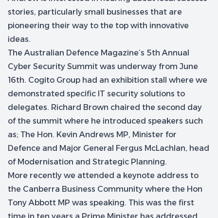
stories, particularly small businesses that are
pioneering their way to the top with innovative
ideas.
The Australian Defence Magazine’s 5th Annual
Cyber Security Summit was underway from June
16th. Cogito Group had an exhibition stall where we
demonstrated specific IT security solutions to
delegates. Richard Brown chaired the second day
of the summit where he introduced speakers such
as; The Hon. Kevin Andrews MP, Minister for
Defence and Major General Fergus McLachlan, head
of Modernisation and Strategic Planning.
More recently we attended a keynote address to
the Canberra Business Community where the Hon
Tony Abbott MP was speaking. This was the first
time in ten years a Prime Minister has addressed