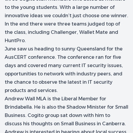
to the young students. With a large number of
innovative ideas we couldn’t just choose one winner.
In the end there were three teams judged top of
the class, including Challenger, Wallet Mate and
HuntPro.
June saw us heading to sunny Queensland for the
AusCERT conference. The conference ran for five
days and covered many current IT security issues,
opportunities to network with industry peers, and
the chance to observe the latest in IT security
products and services.
Andrew Wall MLA is the Liberal Member for
Brindabella. He is also the Shadow Minister for Small
Business. Cogito group sat down with him to
discuss his thoughts on Small Business in Canberra.
Andrew is interested in hearing about local success