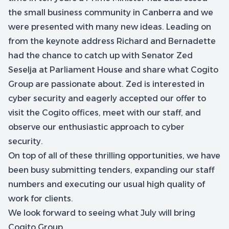
the small business community in Canberra and we
were presented with many new ideas. Leading on
from the keynote address Richard and Bernadette
had the chance to catch up with Senator Zed
Seselja at Parliament House and share what Cogito
Group are passionate about. Zed is interested in
cyber security and eagerly accepted our offer to
visit the Cogito offices, meet with our staff, and
observe our enthusiastic approach to cyber
security.
On top of all of these thrilling opportunities, we have
been busy submitting tenders, expanding our staff
numbers and executing our usual high quality of
work for clients.
We look forward to seeing what July will bring
Cogito Group.