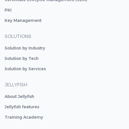
PKI
Key Management
SOLUTIONS
Solution by Industry
Solution by Tech
Solution by Services
JELLYFISH
About Jellyfish
Jellyfish features
Training Academy