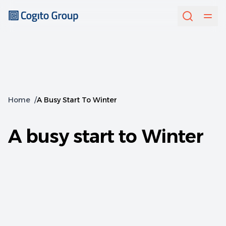
Home
/
A Busy Start To Winter
A busy start to Winter